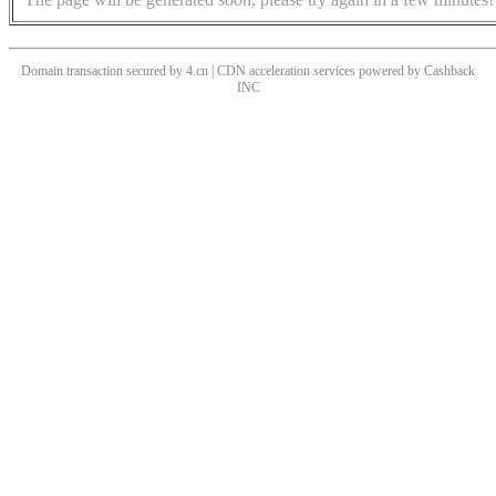
Domain transaction secured by 4.cn | CDN acceleration services powered by
Cashback
INC