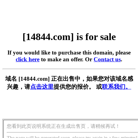
[14844.com] is for sale
If you would like to purchase this domain, please
click here
to make an offer. Or
Contact us
.
域名 [14844.com] 正在出售中，如果您对该域名感
兴趣，请
点击这里
提供您的报价。 或
联系我们。
您看到此页说明系统正在生成出售页，请稍候再试！
The page will be generated soon, please try again in a few minutes!